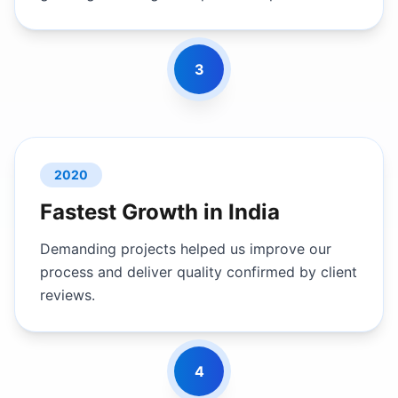
3
2020
Fastest Growth in India
Demanding projects helped us improve our
process and deliver quality confirmed by client
reviews.
4