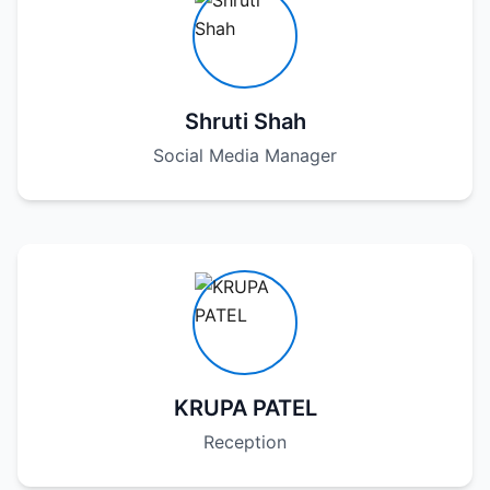
Shruti Shah
Social Media Manager
KRUPA PATEL
Reception