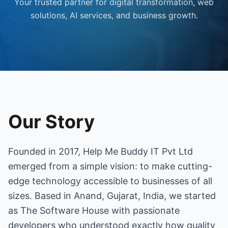
Your trusted partner for digital transformation, web
solutions, AI services, and business growth.
Our Story
Founded in 2017, Help Me Buddy IT Pvt Ltd
emerged from a simple vision: to make cutting-
edge technology accessible to businesses of all
sizes. Based in Anand, Gujarat, India, we started
as The Software House with passionate
developers who understood exactly how quality