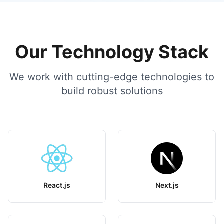
Our Technology Stack
We work with cutting-edge technologies to
build robust solutions
React.js
Next.js