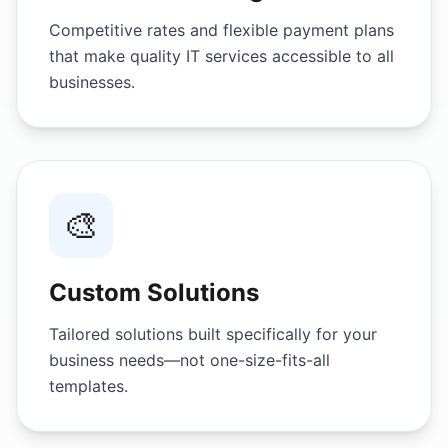
Competitive rates and flexible payment plans
that make quality IT services accessible to all
businesses.
🎨
Custom Solutions
Tailored solutions built specifically for your
business needs—not one-size-fits-all
templates.