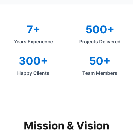
7+
500+
Years Experience
Projects Delivered
300+
50+
Happy Clients
Team Members
Mission & Vision