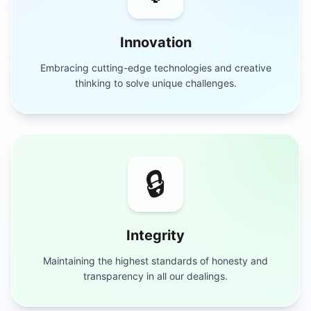
Innovation
Embracing cutting-edge technologies and creative
thinking to solve unique challenges.
🔒
Integrity
Maintaining the highest standards of honesty and
transparency in all our dealings.