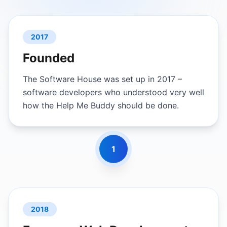
2017
Founded
The Software House was set up in 2017 –
software developers who understood very well
how the Help Me Buddy should be done.
1
2018