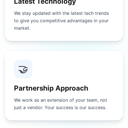
Latest Technology
We stay updated with the latest tech trends
to give you competitive advantages in your
market.
🤝
Partnership Approach
We work as an extension of your team, not
just a vendor. Your success is our success.