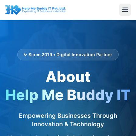
✨ Since 2019 • Digital Innovation Partner
About
Help Me Buddy IT
Empowering Businesses Through
Innovation & Technology