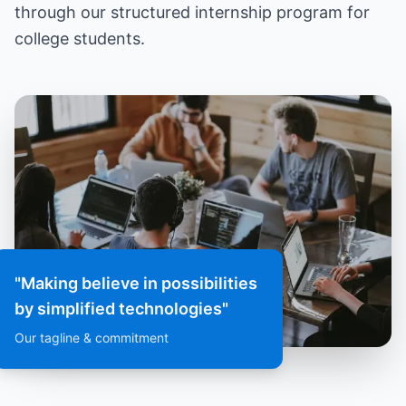
through our structured internship program for
college students.
"Making believe in possibilities
by simplified technologies"
Our tagline & commitment