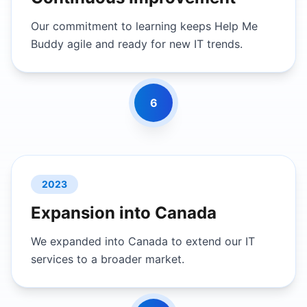
Our commitment to learning keeps Help Me
Buddy agile and ready for new IT trends.
6
2023
Expansion into Canada
We expanded into Canada to extend our IT
services to a broader market.