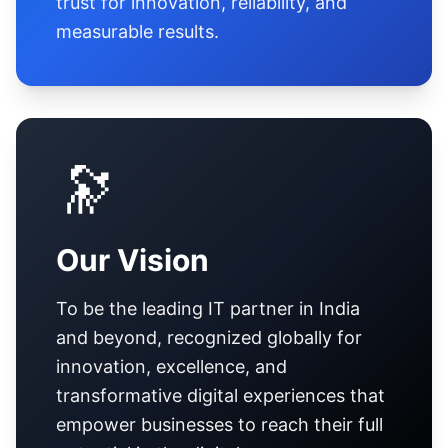
trust for innovation, reliability, and
measurable results.
🔭
Our Vision
To be the leading IT partner in India
and beyond, recognized globally for
innovation, excellence, and
transformative digital experiences that
empower businesses to reach their full