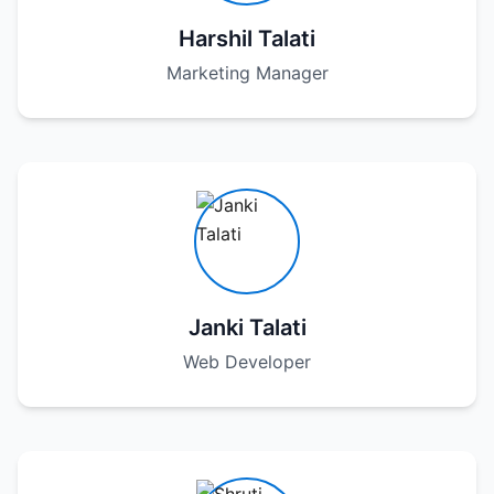
Harshil Talati
Marketing Manager
Janki Talati
Web Developer