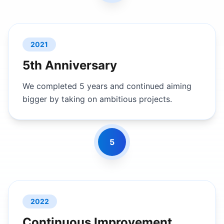
2021
5th Anniversary
We completed 5 years and continued aiming
bigger by taking on ambitious projects.
5
2022
Continuous Improvement