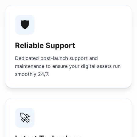
🛡️
Reliable Support
Dedicated post-launch support and
maintenance to ensure your digital assets run
smoothly 24/7.
🚀