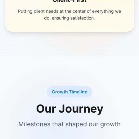
Putting client needs at the center of everything we
do, ensuring satisfaction.
Growth Timeline
Our Journey
Milestones that shaped our growth