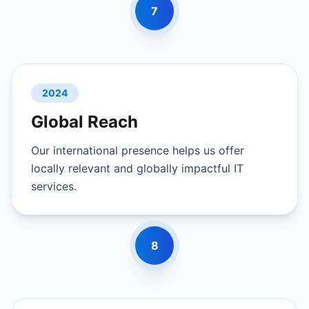
7
2024
Global Reach
Our international presence helps us offer
locally relevant and globally impactful IT
services.
8