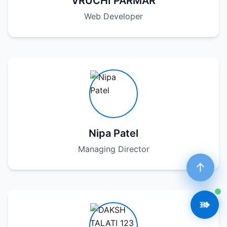
VRUCHI PARMAR
Web Developer
Nipa Patel
Managing Director