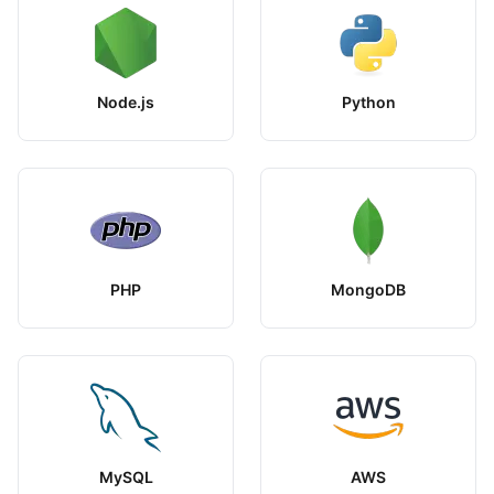
Node.js
Python
PHP
MongoDB
MySQL
AWS