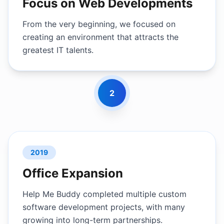
Focus on Web Developments
From the very beginning, we focused on
creating an environment that attracts the
greatest IT talents.
2
2019
Office Expansion
Help Me Buddy completed multiple custom
software development projects, with many
growing into long-term partnerships.