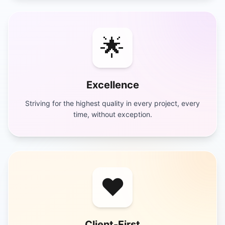
🌟
Excellence
Striving for the highest quality in every project, every
time, without exception.
❤️
Client-First