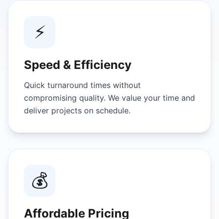
⚡
Speed & Efficiency
Quick turnaround times without
compromising quality. We value your time and
deliver projects on schedule.
💰
Affordable Pricing