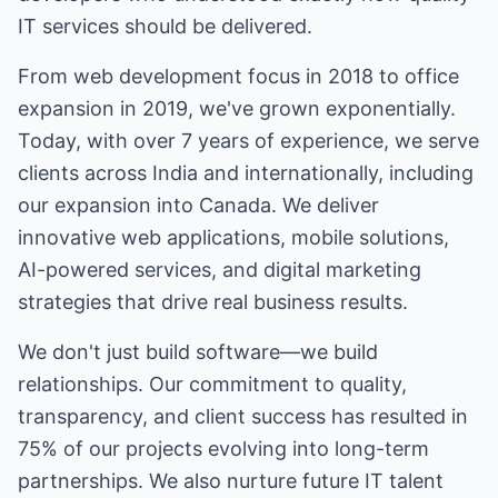
IT services should be delivered.
From web development focus in 2018 to office
expansion in 2019, we've grown exponentially.
Today, with over 7 years of experience, we serve
clients across India and internationally, including
our expansion into Canada. We deliver
innovative web applications, mobile solutions,
AI-powered services, and digital marketing
strategies that drive real business results.
We don't just build software—we build
relationships. Our commitment to quality,
transparency, and client success has resulted in
75% of our projects evolving into long-term
partnerships. We also nurture future IT talent