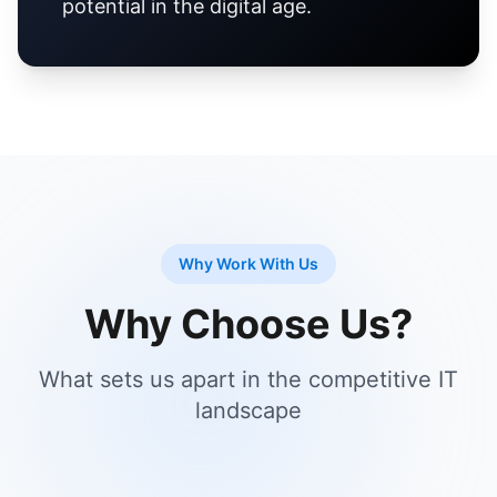
potential in the digital age.
Why Work With Us
Why Choose Us?
What sets us apart in the competitive IT
landscape