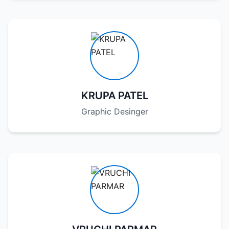
KRUPA PATEL
Graphic Desinger