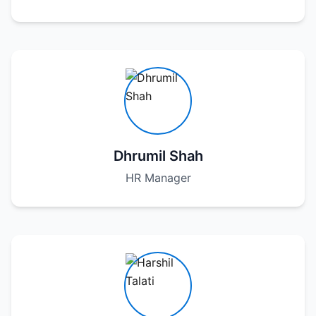
Dhrumil Shah
HR Manager