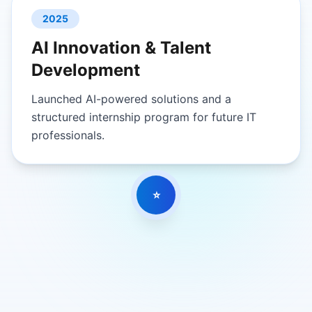
2025
AI Innovation & Talent
Development
Launched AI-powered solutions and a
structured internship program for future IT
professionals.
⭐