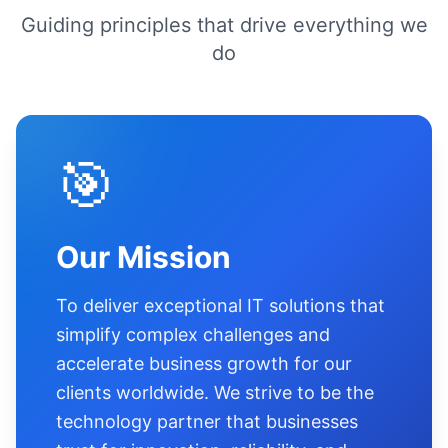
Guiding principles that drive everything we
do
🎯
Our Mission
To deliver exceptional IT solutions that
simplify complex challenges and
accelerate business growth for our
clients worldwide. We strive to be the
technology partner that businesses