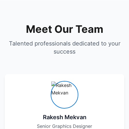
Meet Our Team
Talented professionals dedicated to your
success
Rakesh Mekvan
Senior Graphics Designer