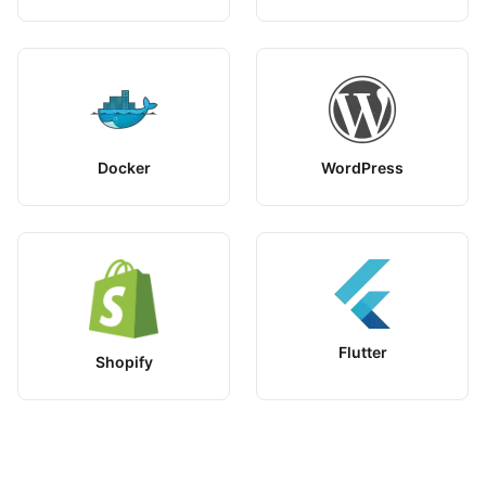
Docker
WordPress
Flutter
Shopify