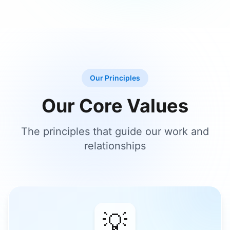
Our Principles
Our Core Values
The principles that guide our work and
relationships
💡