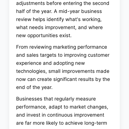
adjustments before entering the second
half of the year. A mid-year business
review helps identify what's working,
what needs improvement, and where
new opportunities exist.
From reviewing marketing performance
and sales targets to improving customer
experience and adopting new
technologies, small improvements made
now can create significant results by the
end of the year.
Businesses that regularly measure
performance, adapt to market changes,
and invest in continuous improvement
are far more likely to achieve long-term