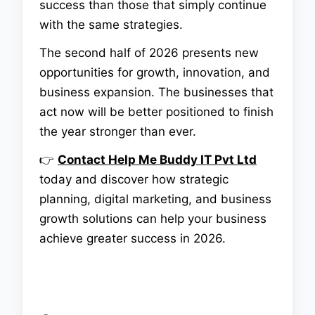
success than those that simply continue
with the same strategies.
The second half of 2026 presents new
opportunities for growth, innovation, and
business expansion. The businesses that
act now will be better positioned to finish
the year stronger than ever.
👉
Contact
Help Me Buddy IT Pvt Ltd
today and discover how strategic
planning, digital marketing, and business
growth solutions can help your business
achieve greater success in 2026.