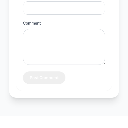
Comment
Post Comment