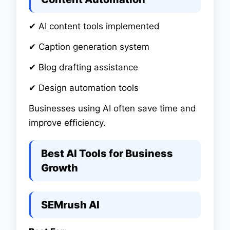
✔ AI content tools implemented
✔ Caption generation system
✔ Blog drafting assistance
✔ Design automation tools
Businesses using AI often save time and
improve efficiency.
Best AI Tools for Business
Growth
SEMrush AI