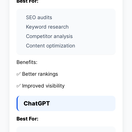
Best For:
SEO audits
Keyword research
Competitor analysis
Content optimization
Benefits:
✅ Better rankings
✅ Improved visibility
ChatGPT
Best For: