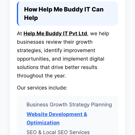
How Help Me Buddy IT Can
Help
At
Help Me Buddy IT Pvt Ltd
, we help
businesses review their growth
strategies, identify improvement
opportunities, and implement digital
solutions that drive better results
throughout the year.
Our services include:
Business Growth Strategy Planning
Website Development &
Optimization
SEO & Local SEO Services