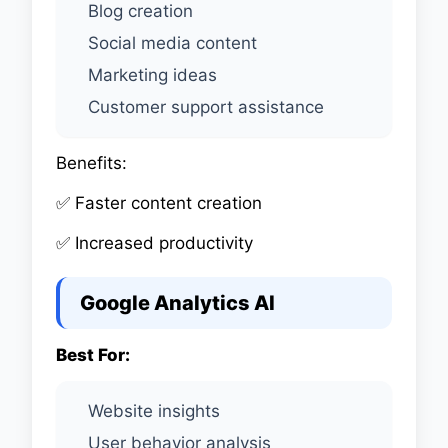
Blog creation
Social media content
Marketing ideas
Customer support assistance
Benefits:
✅ Faster content creation
✅ Increased productivity
Google Analytics AI
Best For:
Website insights
User behavior analysis