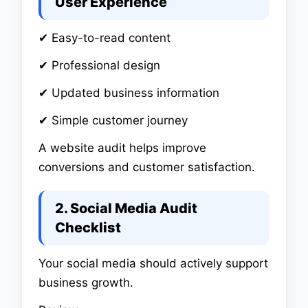
User Experience
✔ Easy-to-read content
✔ Professional design
✔ Updated business information
✔ Simple customer journey
A website audit helps improve
conversions and customer satisfaction.
2. Social Media Audit
Checklist
Your social media should actively support
business growth.