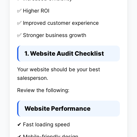
✅ Higher ROI
✅ Improved customer experience
✅ Stronger business growth
1. Website Audit Checklist
Your website should be your best
salesperson.
Review the following:
Website Performance
✔ Fast loading speed
✔ Mobile-friendly design