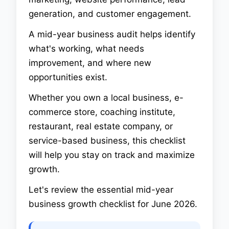
generation, and customer engagement.
A mid-year business audit helps identify
what's working, what needs
improvement, and where new
opportunities exist.
Whether you own a local business, e-
commerce store, coaching institute,
restaurant, real estate company, or
service-based business, this checklist
will help you stay on track and maximize
growth.
Let's review the essential mid-year
business growth checklist for June 2026.