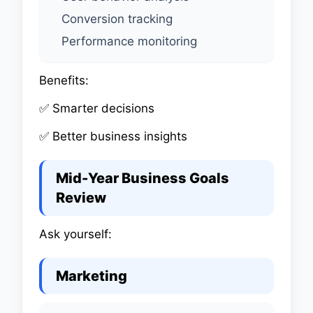
Conversion tracking
Performance monitoring
Benefits:
✅ Smarter decisions
✅ Better business insights
Mid-Year Business Goals
Review
Ask yourself:
Marketing