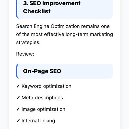
3. SEO Improvement
Checklist
Search Engine Optimization remains one
of the most effective long-term marketing
strategies.
Review:
On-Page SEO
✔ Keyword optimization
✔ Meta descriptions
✔ Image optimization
✔ Internal linking