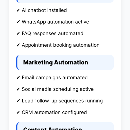
✔ AI chatbot installed
✔ WhatsApp automation active
✔ FAQ responses automated
✔ Appointment booking automation
Marketing Automation
✔ Email campaigns automated
✔ Social media scheduling active
✔ Lead follow-up sequences running
✔ CRM automation configured
Content Automation