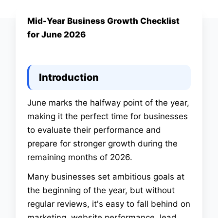
Mid-Year Business Growth Checklist
Digital Marketing
for June 2026
Mid-Year Business
Growth Checklist for
Introduction
June 2026
June marks the halfway point of the year,
making it the perfect time for businesses
16 June 2026 at 04:00 pm
•
Help Me Buddy Team
•
to evaluate their performance and
5 min read
prepare for stronger growth during the
remaining months of 2026.
Many businesses set ambitious goals at
the beginning of the year, but without
regular reviews, it's easy to fall behind on
marketing, website performance, lead