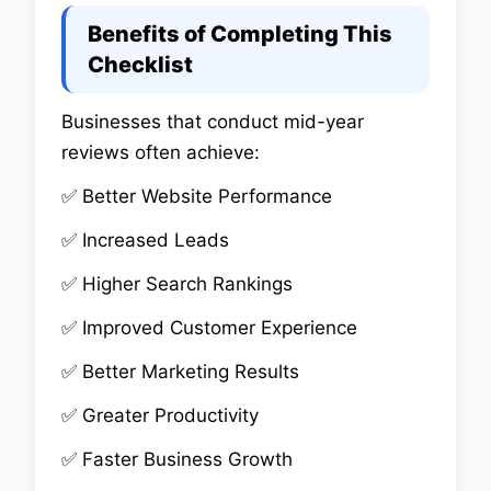
Benefits of Completing This
Checklist
Businesses that conduct mid-year
reviews often achieve:
✅ Better Website Performance
✅ Increased Leads
✅ Higher Search Rankings
✅ Improved Customer Experience
✅ Better Marketing Results
✅ Greater Productivity
✅ Faster Business Growth