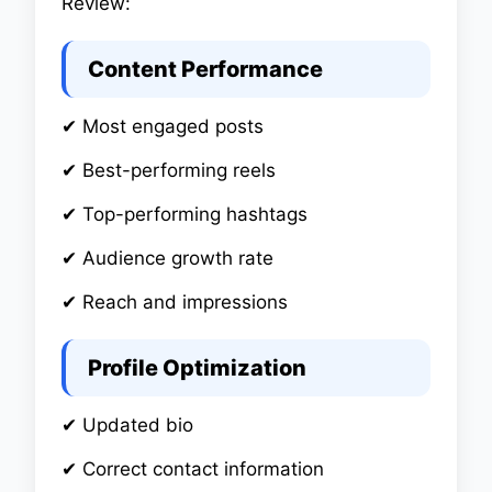
Review:
Content Performance
✔ Most engaged posts
✔ Best-performing reels
✔ Top-performing hashtags
✔ Audience growth rate
✔ Reach and impressions
Profile Optimization
✔ Updated bio
✔ Correct contact information