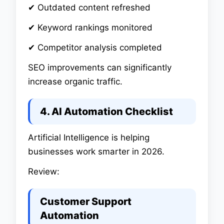
✔ Outdated content refreshed
✔ Keyword rankings monitored
✔ Competitor analysis completed
SEO improvements can significantly
increase organic traffic.
4. AI Automation Checklist
Artificial Intelligence is helping
businesses work smarter in 2026.
Review:
Customer Support
Automation