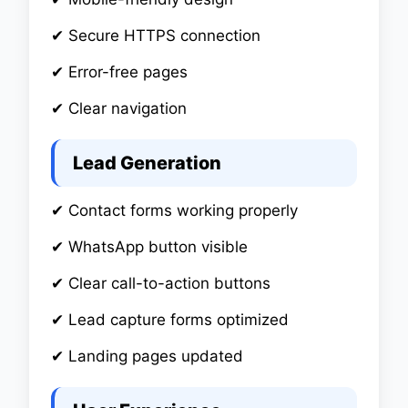
✔ Secure HTTPS connection
✔ Error-free pages
✔ Clear navigation
Lead Generation
✔ Contact forms working properly
✔ WhatsApp button visible
✔ Clear call-to-action buttons
✔ Lead capture forms optimized
✔ Landing pages updated