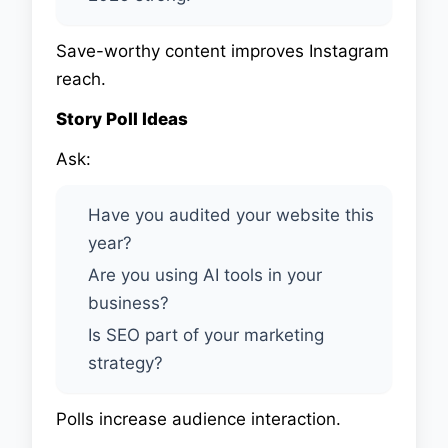
Save-worthy content improves Instagram
reach.
Story Poll Ideas
Ask:
Have you audited your website this
year?
Are you using AI tools in your
business?
Is SEO part of your marketing
strategy?
Polls increase audience interaction.