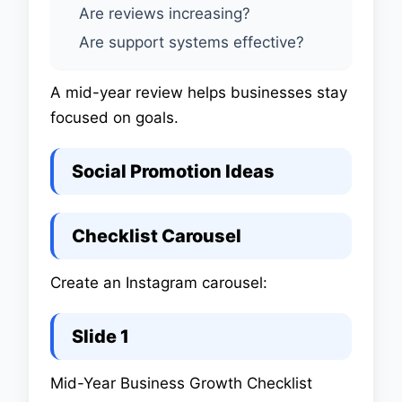
Are reviews increasing?
Are support systems effective?
A mid-year review helps businesses stay
focused on goals.
Social Promotion Ideas
Checklist Carousel
Create an Instagram carousel:
Slide 1
Mid-Year Business Growth Checklist