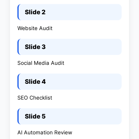
Slide 2
Website Audit
Slide 3
Social Media Audit
Slide 4
SEO Checklist
Slide 5
AI Automation Review