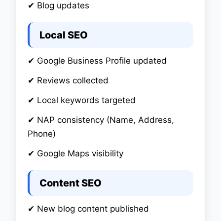
✔ Blog updates
Local SEO
✔ Google Business Profile updated
✔ Reviews collected
✔ Local keywords targeted
✔ NAP consistency (Name, Address,
Phone)
✔ Google Maps visibility
Content SEO
✔ New blog content published