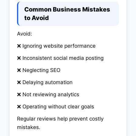
Common Business Mistakes
to Avoid
Avoid:
❌ Ignoring website performance
❌ Inconsistent social media posting
❌ Neglecting SEO
❌ Delaying automation
❌ Not reviewing analytics
❌ Operating without clear goals
Regular reviews help prevent costly
mistakes.