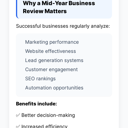
Why a Mid-Year Business
Review Matters
Successful businesses regularly analyze:
Marketing performance
Website effectiveness
Lead generation systems
Customer engagement
SEO rankings
Automation opportunities
Benefits include:
✅ Better decision-making
✅ Increased efficiency