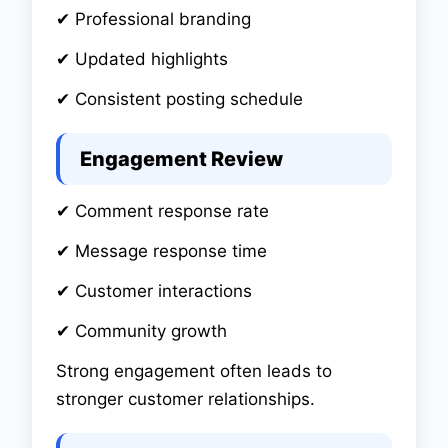
✔ Professional branding
✔ Updated highlights
✔ Consistent posting schedule
Engagement Review
✔ Comment response rate
✔ Message response time
✔ Customer interactions
✔ Community growth
Strong engagement often leads to
stronger customer relationships.