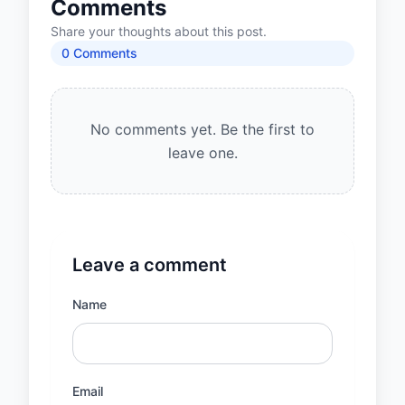
Comments
Share your thoughts about this post.
0
Comment
s
No comments yet. Be the first to
leave one.
Leave a comment
Name
Email