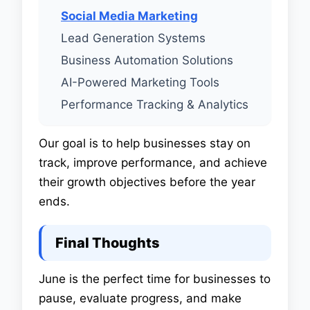
Social Media Marketing
Lead Generation Systems
Business Automation Solutions
AI-Powered Marketing Tools
Performance Tracking & Analytics
Our goal is to help businesses stay on
track, improve performance, and achieve
their growth objectives before the year
ends.
Final Thoughts
June is the perfect time for businesses to
pause, evaluate progress, and make