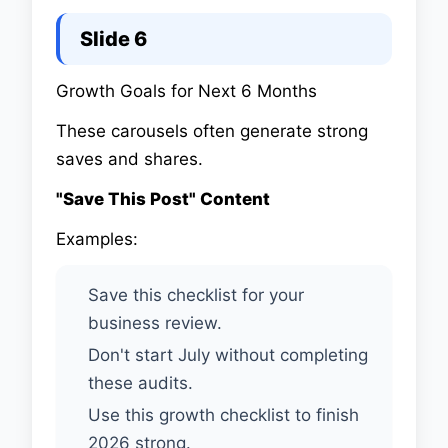
Slide 6
Growth Goals for Next 6 Months
These carousels often generate strong
saves and shares.
"Save This Post" Content
Examples:
Save this checklist for your
business review.
Don't start July without completing
these audits.
Use this growth checklist to finish
2026 strong.