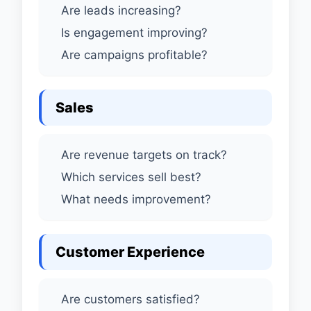
Are leads increasing?
Is engagement improving?
Are campaigns profitable?
Sales
Are revenue targets on track?
Which services sell best?
What needs improvement?
Customer Experience
Are customers satisfied?