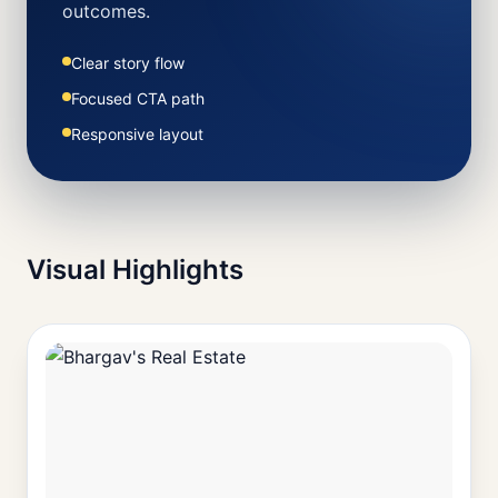
outcomes.
Clear story flow
Focused CTA path
Responsive layout
Visual Highlights