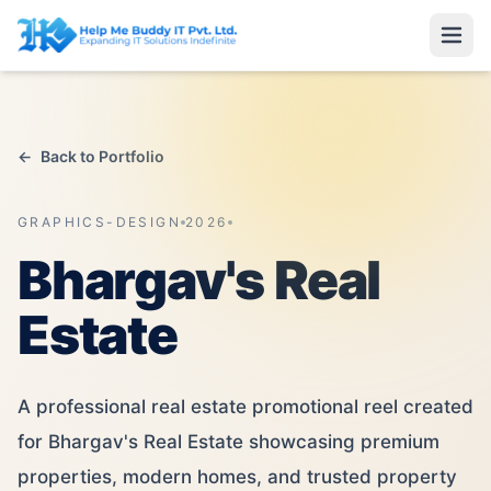
←
Back to Portfolio
GRAPHICS-DESIGN
2026
Bhargav's Real
Estate
A professional real estate promotional reel created
for Bhargav's Real Estate showcasing premium
properties, modern homes, and trusted property