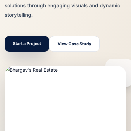
solutions through engaging visuals and dynamic
storytelling.
Start a Project
View Case Study