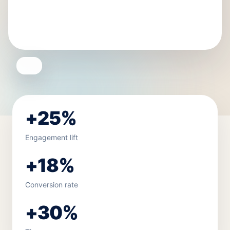
+25%
Engagement lift
+18%
Conversion rate
+30%