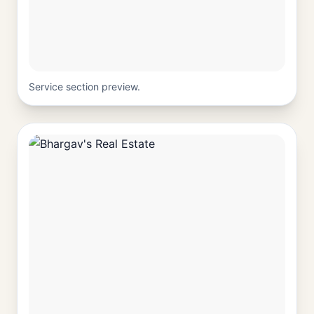
Service section preview.