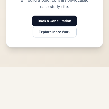
will build a bold, conversion-focused
case study site.
Book a Consultation
Explore More Work