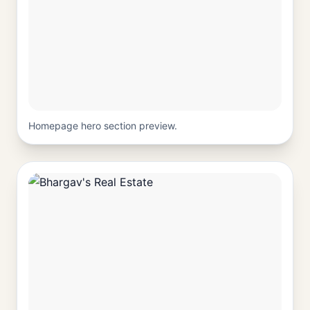
Homepage hero section preview.