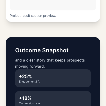
Project result section preview.
Outcome Snapshot
and a clear story that keeps prospects
moving forward.
+25%
Engagement lift
+18%
Conversion rate