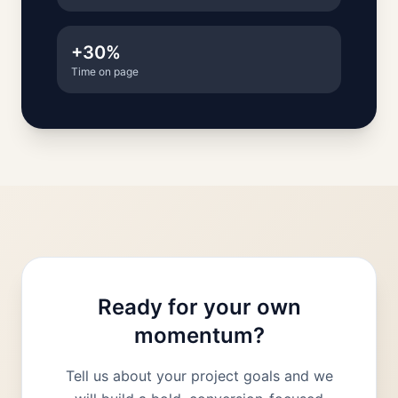
+30%
Time on page
Ready for your own
momentum?
Tell us about your project goals and we