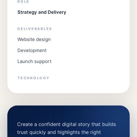
ROLE
Strategy and Delivery
DELIVERABLES
Website design
Development
Launch support
TECHNOLOGY
Create a confident digital story that builds
trust quickly and highlights the right