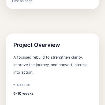
Time on page
Project Overview
A focused rebuild to strengthen clarity,
improve the journey, and convert interest
into action.
TIMELINE
6-10 weeks