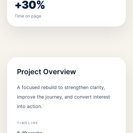
+30%
Time on page
Project Overview
A focused rebuild to strengthen clarity,
improve the journey, and convert interest
into action.
TIMELINE