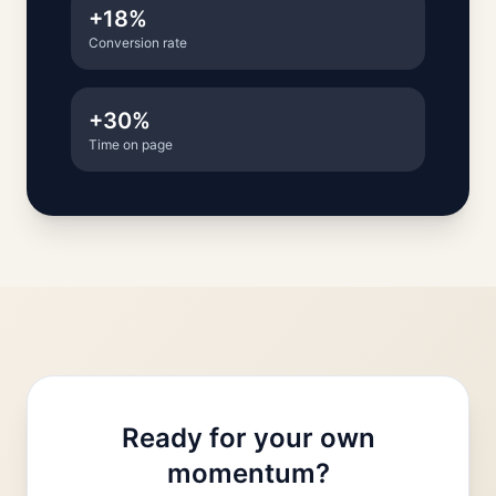
+18%
Conversion rate
+30%
Time on page
Ready for your own
momentum?