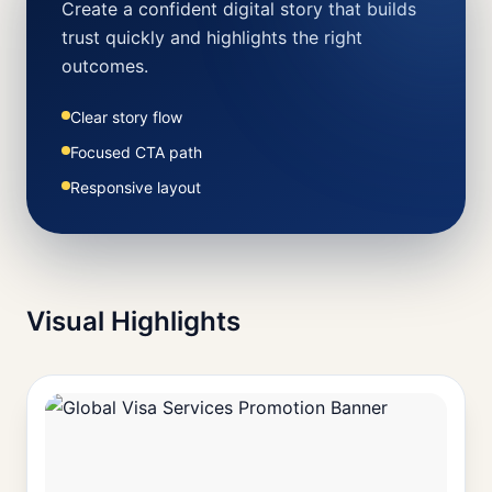
Create a confident digital story that builds
trust quickly and highlights the right
outcomes.
Clear story flow
Focused CTA path
Responsive layout
Visual Highlights