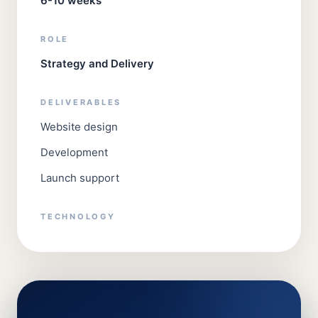
6-10 weeks
ROLE
Strategy and Delivery
DELIVERABLES
Website design
Development
Launch support
TECHNOLOGY