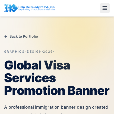
←
Back to Portfolio
GRAPHICS-DESIGN
2026
Global Visa
Services
Promotion Banner
A professional immigration banner design created