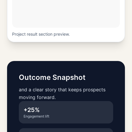
Project result section preview.
Outcome Snapshot
and a clear story that keeps prospects
moving forward.
+25%
Engagement lift