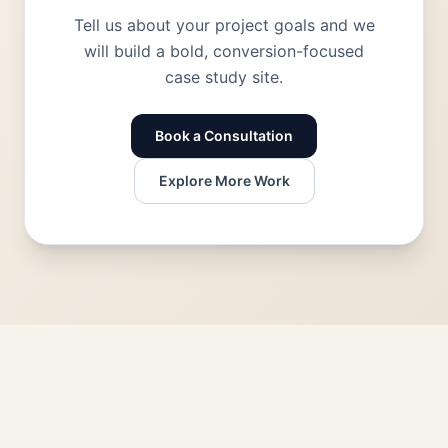
Tell us about your project goals and we
will build a bold, conversion-focused
case study site.
Book a Consultation
Explore More Work