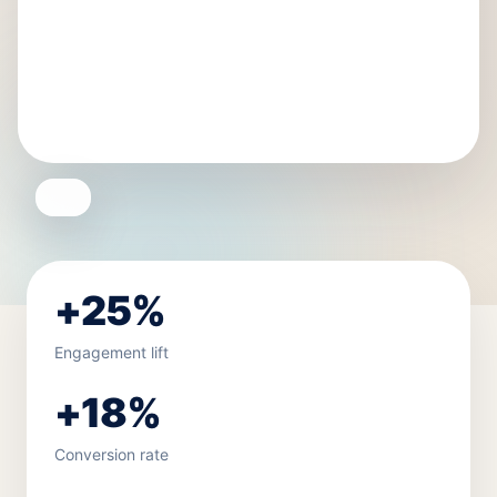
+25%
Engagement lift
+18%
Conversion rate