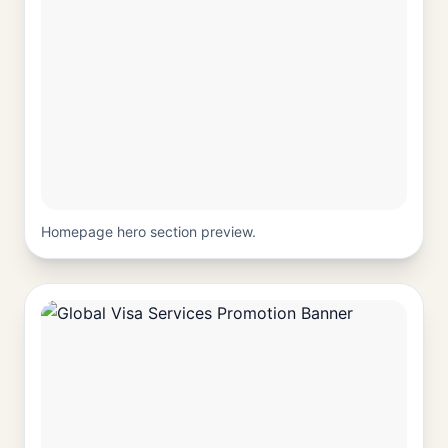
Homepage hero section preview.