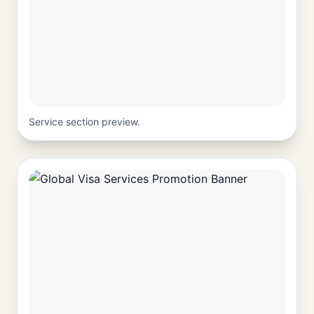
Service section preview.