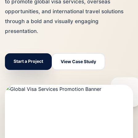
to promote global visa services, overseas
opportunities, and international travel solutions
through a bold and visually engaging
presentation.
Start a Project
View Case Study