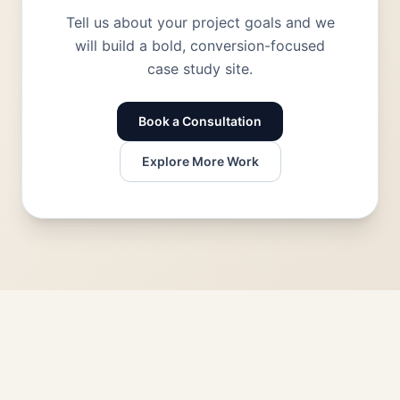
Tell us about your project goals and we
will build a bold, conversion-focused
case study site.
Book a Consultation
Explore More Work