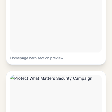
Homepage hero section preview.