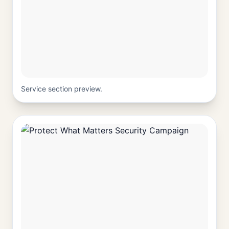
Service section preview.