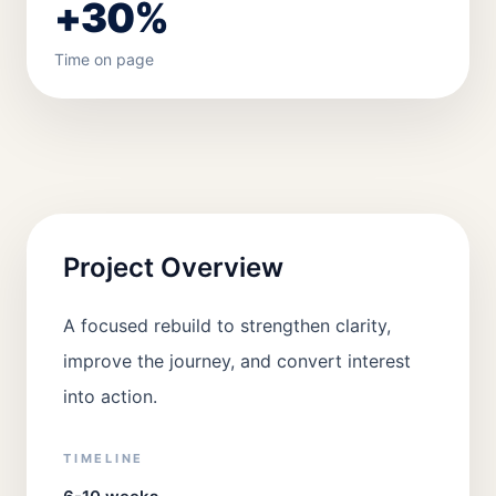
+30%
Time on page
Project Overview
A focused rebuild to strengthen clarity,
improve the journey, and convert interest
into action.
TIMELINE