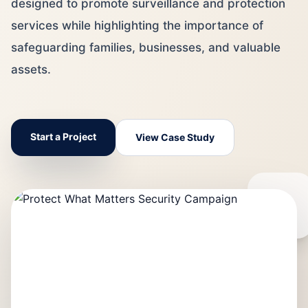
designed to promote surveillance and protection
services while highlighting the importance of
safeguarding families, businesses, and valuable
assets.
Start a Project
View Case Study