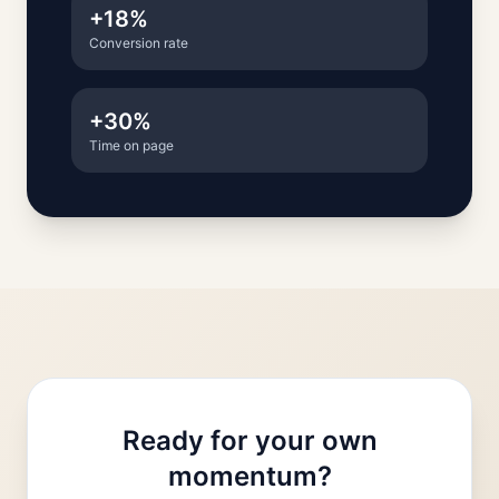
+18%
Conversion rate
+30%
Time on page
Ready for your own
momentum?