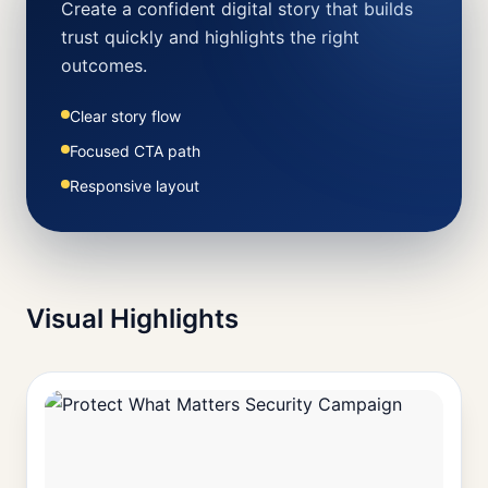
Create a confident digital story that builds
trust quickly and highlights the right
outcomes.
Clear story flow
Focused CTA path
Responsive layout
Visual Highlights