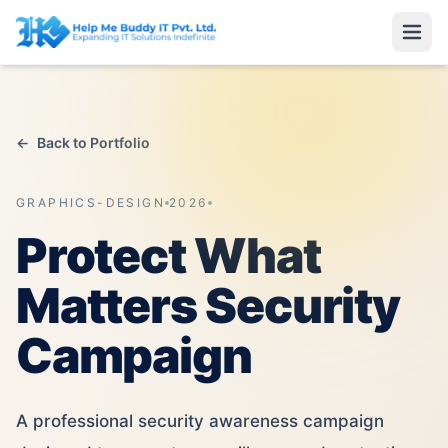
←
Back to Portfolio
GRAPHICS-DESIGN
2026
Protect What
Matters Security
Campaign
A professional security awareness campaign