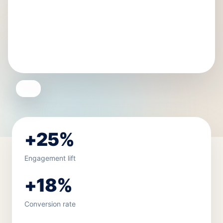
+25%
Engagement lift
+18%
Conversion rate