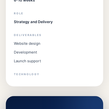
6-10 weeks
ROLE
Strategy and Delivery
DELIVERABLES
Website design
Development
Launch support
TECHNOLOGY