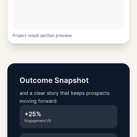
Project result section preview.
Outcome Snapshot
and a clear story that keeps prospects
moving forward.
+25%
Engagement lift